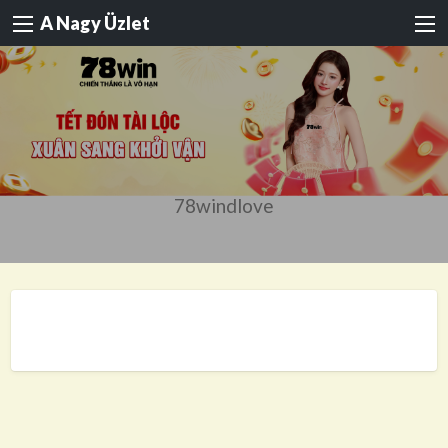
A Nagy Üzlet
78windlove