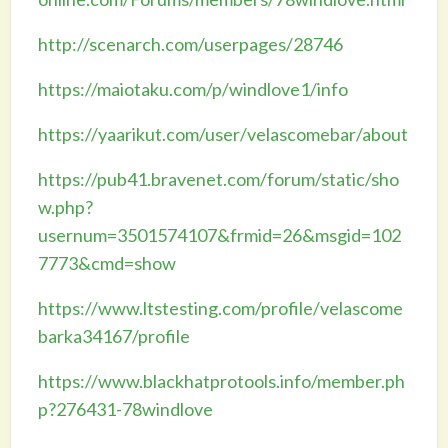
http://scenarch.com/userpages/28746
https://maiotaku.com/p/windlove1/info
https://yaarikut.com/user/velascomebar/about
https://pub41.bravenet.com/forum/static/sho
w.php?
usernum=3501574107&frmid=26&msgid=102
7773&cmd=show
https://www.ltstesting.com/profile/velascome
barka34167/profile
https://www.blackhatprotools.info/member.ph
p?276431-78windlove