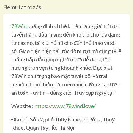
Bemutatkozás
78Win
khẳng định vị thế là nền tảng giải trí trực
tuyến hàng đầu, mang đến kho trò chơi đa dạng
từ casino, tài xỉu, nổ hũ cho đến thể thao và xổ
số. Giao diện hiện đại, tốc độ mượt mà cùng tỷ lệ
thắng hấp dẫn giúp người chơi dễ dàng tận
hưởng trọn vẹn từng khoảnh khắc. Đặc biệt,
78Win chú trọng bảo mật tuyệt đối và trải
nghiệm thân thiện, tạo nên môi trường cá cược
an toàn – uy tín – đẳng cấp. Truy cập ngay tại :
Website :
https://www.78wind.love/
Địa chỉ : Số 72, phố Thụy Khuê, Phường Thuỵ
Khuê, Quận Tây Hồ, Hà Nội