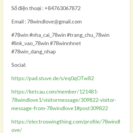
Số điện thoại : +84763067872
Email : 78windlove@gmail.com
#78win #nha_cai_78win #trang_chu_78win
#link_vao_78win #78winnhnet
#78win_dang_nhap
Social:
https://pad.stuve.de/s/eq0qOTw82
https://ketcau.com/member/121481-
78windlove1/visitormessage/309822-visitor-
message-from-78windlove1#post309822
https://electroswingthing.com/profile/78windl
ove/