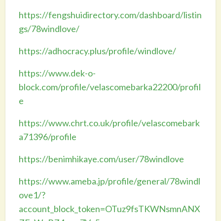
https://fengshuidirectory.com/dashboard/listin
gs/78windlove/
https://adhocracy.plus/profile/windlove/
https://www.dek-o-
block.com/profile/velascomebarka22200/profil
e
https://www.chrt.co.uk/profile/velascomebark
a71396/profile
https://benimhikaye.com/user/78windlove
https://www.ameba.jp/profile/general/78windl
ove1/?
account_block_token=OTuz9fsTKWNsmnANX