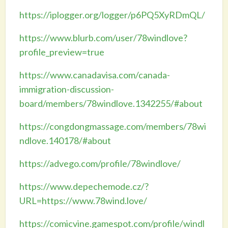
https://iplogger.org/logger/p6PQ5XyRDmQL/
https://www.blurb.com/user/78windlove?
profile_preview=true
https://www.canadavisa.com/canada-
immigration-discussion-
board/members/78windlove.1342255/#about
https://congdongmassage.com/members/78wi
ndlove.140178/#about
https://advego.com/profile/78windlove/
https://www.depechemode.cz/?
URL=https://www.78wind.love/
https://comicvine.gamespot.com/profile/windl