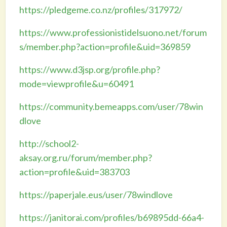
https://pledgeme.co.nz/profiles/317972/
https://www.professionistidelsuono.net/forum
s/member.php?action=profile&uid=369859
https://www.d3jsp.org/profile.php?
mode=viewprofile&u=60491
https://community.bemeapps.com/user/78win
dlove
http://school2-
aksay.org.ru/forum/member.php?
action=profile&uid=383703
https://paperjale.eus/user/78windlove
https://janitorai.com/profiles/b69895dd-66a4-