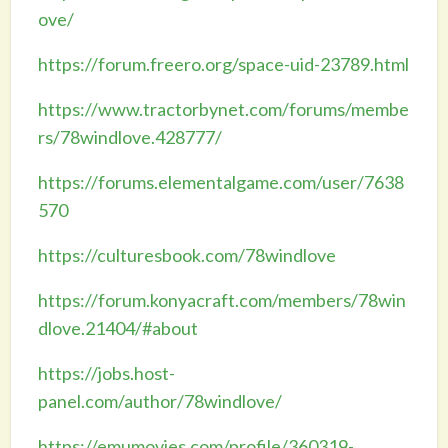
ove/
https://forum.freero.org/space-uid-23789.html
https://www.tractorbynet.com/forums/membe
rs/78windlove.428777/
https://forums.elementalgame.com/user/7638
570
https://culturesbook.com/78windlove
https://forum.konyacraft.com/members/78win
dlove.21404/#about
https://jobs.host-
panel.com/author/78windlove/
https://emumovies.com/profile/360319-