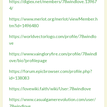
https://digiex.net/members/78windlove.13967
4/
https://www.merlot.org/merlot/viewMember.h
tm?id=1496480
https://worldvectorlogo.com/profile/78windlo
ve
https://www.vaingloryfire.com/profile/78windl
ove/bio?profilepage
https://forum.epicbrowser.com/profile.php?
id=138083
https://lovewiki.faith/wiki/User:78windlove
https://www.casualgamerevolution.com/user/
78windlove