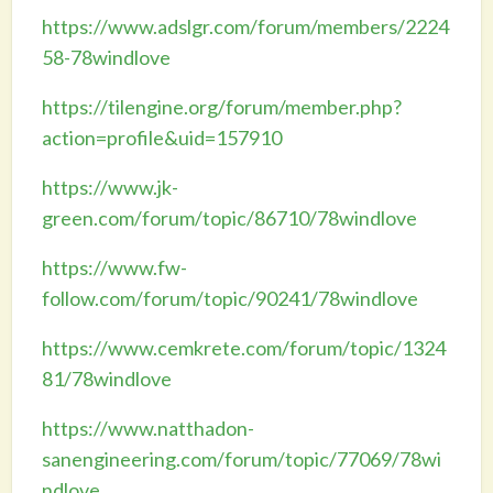
https://www.adslgr.com/forum/members/2224
58-78windlove
https://tilengine.org/forum/member.php?
action=profile&uid=157910
https://www.jk-
green.com/forum/topic/86710/78windlove
https://www.fw-
follow.com/forum/topic/90241/78windlove
https://www.cemkrete.com/forum/topic/1324
81/78windlove
https://www.natthadon-
sanengineering.com/forum/topic/77069/78wi
ndlove