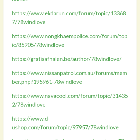
https://www.ekdarun.com/forum/topic/13368
7/78windlove
https://www.nongkhaempolice.com/forum/top
ic/85905/78windlove
https://gratisafhalen.be/author/78windlove/
https://www.nissanpatrol.com.au/forums/mem
ber.php?195961-78windlove
https://www.navacool.com/forum/topic/31435
2/78windlove
https://www.d-
ushop.com/forum/topic/97957/78windlove