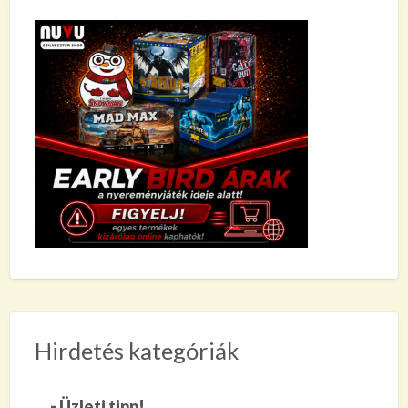
Hirdetés kategóriák
- Üzleti tipp!