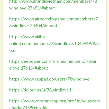
http://www.grandisvietnam.com/members/78
windlove.27651/#about
https://www.airportcitygame.com/members/7
8windlove.34404/#about
https://www.akiba-
online.com/members/78windlove.1345969/#ab
out
https://eepower.com/forums/members/78win
dlove.17610/#about
https://www.rappad.co/users/78windlove
https://dojour.us/u/78windlove1
https://www.veteranscup.org/profile/velascom
ebarka74580/profile