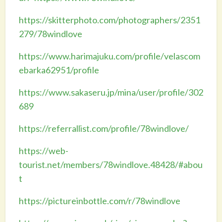
https://skitterphoto.com/photographers/2351
279/78windlove
https://www.harimajuku.com/profile/velascom
ebarka62951/profile
https://www.sakaseru.jp/mina/user/profile/302
689
https://referrallist.com/profile/78windlove/
https://web-
tourist.net/members/78windlove.48428/#abou
t
https://pictureinbottle.com/r/78windlove